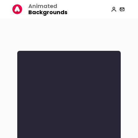
Animated
Backgrounds